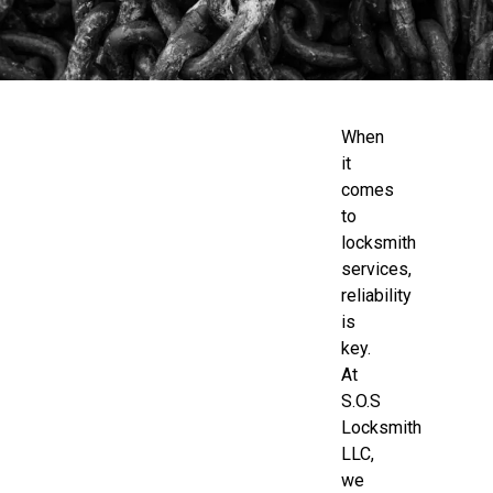
When
it
comes
to
locksmith
services,
reliability
is
key.
At
S.O.S
Locksmith
LLC,
we