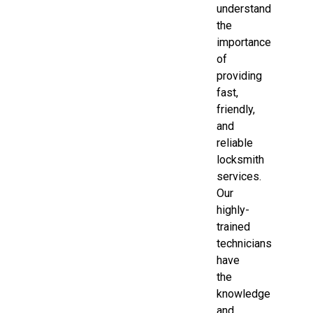
understand
the
importance
of
providing
fast,
friendly,
and
reliable
locksmith
services.
Our
highly-
trained
technicians
have
the
knowledge
and