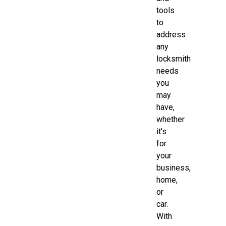
tools
to
address
any
locksmith
needs
you
may
have,
whether
it’s
for
your
business,
home,
or
car.
With