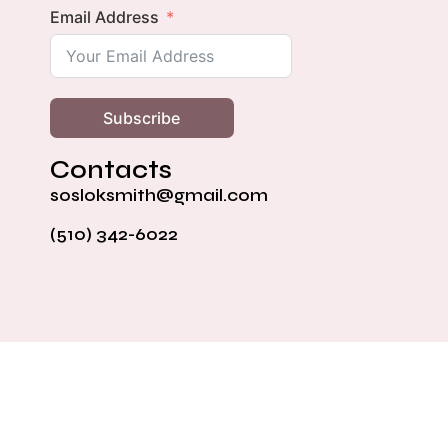
Email Address
Subscribe
Contacts
sosloksmith@gmail.com
(510) 342-6022