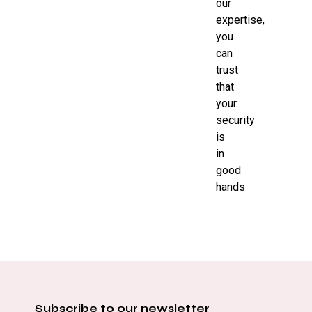
our
expertise,
you
can
trust
that
your
security
is
in
good
hands
Subscribe to our newsletter