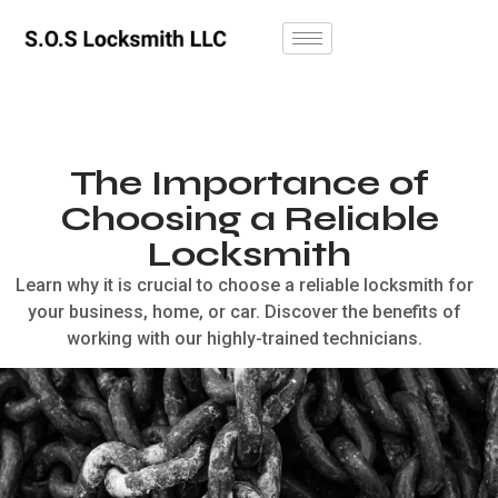
The Importance of
Choosing a Reliable
Locksmith
Learn why it is crucial to choose a reliable locksmith for
your business, home, or car. Discover the benefits of
working with our highly-trained technicians.